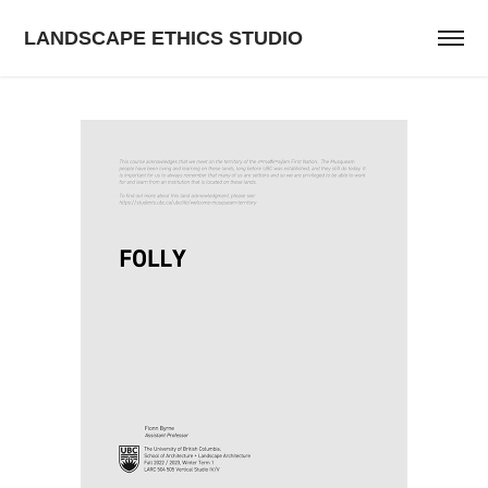
LANDSCAPE ETHICS STUDIO