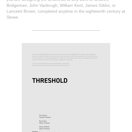
Bridgeman, John Vanbrugh, William Kent, James Gibbs, or
Lancelot Brown, completed anytime in the eighteenth century at
Stowe.
_____________________________