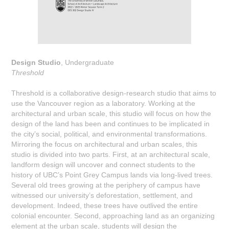
Design Studio
, Undergraduate
Threshold
Threshold is a collaborative design-research studio that aims to
use the Vancouver region as a laboratory. Working at the
architectural and urban scale, this studio will focus on how the
design of the land has been and continues to be implicated in
the city’s social, political, and environmental transformations.
Mirroring the focus on architectural and urban scales, this
studio is divided into two parts. First, at an architectural scale,
landform design will uncover and connect students to the
history of UBC’s Point Grey Campus lands via long-lived trees.
Several old trees growing at the periphery of campus have
witnessed our university’s deforestation, settlement, and
development. Indeed, these trees have outlived the entire
colonial encounter. Second, approaching land as an organizing
element at the urban scale, students will design the