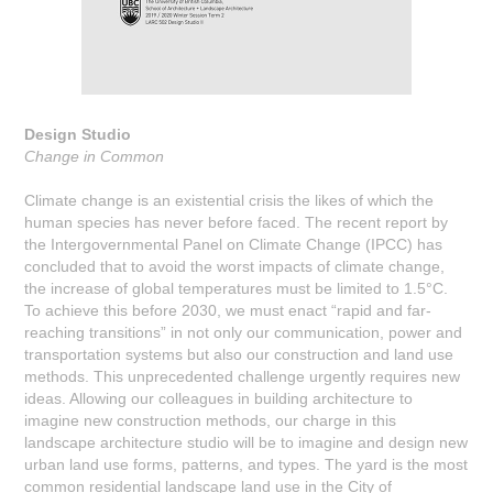
Design Studio
Change in Common
Climate change is an existential crisis the likes of which the
human species has never before faced. The recent report by
the Intergovernmental Panel on Climate Change (IPCC) has
concluded that to avoid the worst impacts of climate change,
the increase of global temperatures must be limited to 1.5°C.
To achieve this before 2030, we must enact “rapid and far-
reaching transitions” in not only our communication, power and
transportation systems but also our construction and land use
methods. This unprecedented challenge urgently requires new
ideas. Allowing our colleagues in building architecture to
imagine new construction methods, our charge in this
landscape architecture studio will be to imagine and design new
urban land use forms, patterns, and types. The yard is the most
common residential landscape land use in the City of