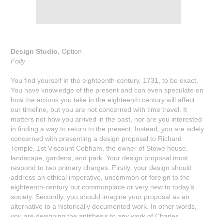
Design Studio
, Option
Folly
You find yourself in the eighteenth century, 1731, to be exact.
You have knowledge of the present and can even speculate on
how the actions you take in the eighteenth century will affect
our timeline, but you are not concerned with time travel. It
matters not how you arrived in the past, nor are you interested
in finding a way to return to the present. Instead, you are solely
concerned with presenting a design proposal to Richard
Temple, 1st Viscount Cobham, the owner of Stowe house,
landscape, gardens, and park. Your design proposal must
respond to two primary charges. Firstly, your design should
address an ethical imperative, uncommon or foreign to the
eighteenth-century but commonplace or very new to today’s
society. Secondly, you should imagine your proposal as an
alternative to a historically documented work. In other words,
you are designing the antithesis to any work of Charles