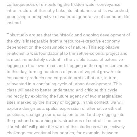
consequences of un-building the hidden water conveyance
infrastructure of Burnaby Lake, its tributaries and its watershed,
prioritizing a perspective of water as generative of abundant life
instead.
This studio argues that the historic and ongoing development of
the city is inseparable from a resource-extractive economy
dependent on the consumption of nature. This exploitative
relationship was foundational to the settler-colonial project and
is most immediately evident in the visible traces of extensive
logging on the lower mainland. Logging in the region continues
to this day, turning hundreds of years of vegetal growth into
consumer products and corporate profits that are, in turn,
reinvested in a continuing cycle of urban development. This
class will seek to better understand and critique this cycle
indirectly by exploring the future agency of two marginalized
sites marked by the history of logging. In this context, we will
explore design as a spatial expression of alternative ethical
positions, changing our orientation to the land by digging into
the past and unearthing infrastructures of control. The term
“threshold” will guide the work of this studio as we collectively
challenge conventional boundaries, for example, between