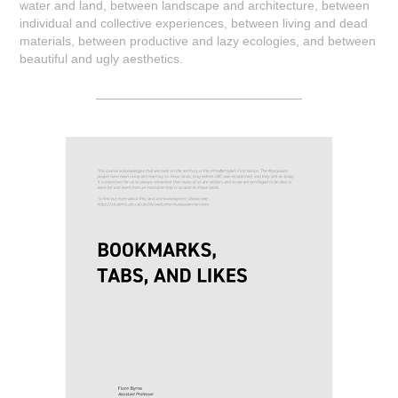
water and land, between landscape and architecture, between
individual and collective experiences, between living and dead
materials, between productive and lazy ecologies, and between
beautiful and ugly aesthetics.
_____________________________