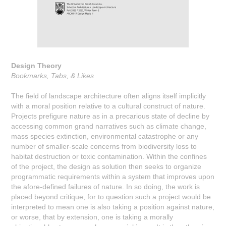
Design Theory
Bookmarks, Tabs, & Likes
The field of landscape architecture often aligns itself implicitly
with a moral position relative to a cultural construct of nature.
Projects prefigure nature as in a precarious state of decline by
accessing common grand narratives such as climate change,
mass species extinction, environmental catastrophe or any
number of smaller-scale concerns from biodiversity loss to
habitat destruction or toxic contamination. Within the confines
of the project, the design as solution then seeks to organize
programmatic requirements within a system that improves upon
the afore-defined failures of nature. In so doing, the work is
placed beyond critique, for to question such a project would be
interpreted to mean one is also taking a position against nature,
or worse, that by extension, one is taking a morally