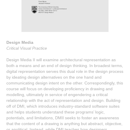
Design Media
Critical Visual Practice
Design Media II will examine architectural representation as
both a means and an end of design thinking. In broadest terms,
digital representation serves this dual role in the design process
by ideating design alternatives on the one hand and
communicating design intent on the other. Correspondingly, this
course will focus on developing proficiency in drawing and
modelling, ultimately in service of engendering a critical
relationship with the act of representation and design. Building
off of DMI, which introduces industry-standard software suites
and helps students understand these programs’ logic,
potentials, and limitations, DMII seeks to foster an awareness
that the content of a drawing is anything but abstract, objective,
or apolitical. Instead, while DMI teaches how designers