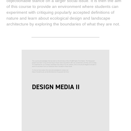
objectionable stance on a larger social issue. It is then the aim
of this course to provide an environment where students can
experiment with critiquing popularly accepted definitions of
nature and learn about ecological design and landscape
architecture by exploring the boundaries of what they are not.
_____________________________