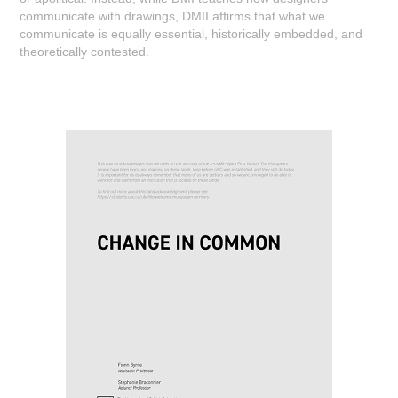
communicate with drawings, DMII affirms that what we
communicate is equally essential, historically embedded, and
theoretically contested.
_____________________________