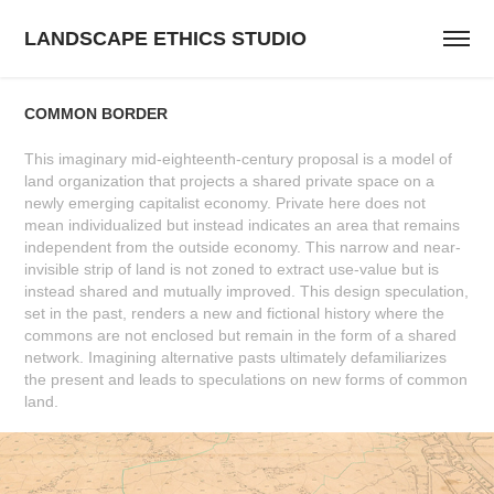
LANDSCAPE ETHICS STUDIO
COMMON BORDER
This imaginary mid-eighteenth-century proposal is a model of
land organization that projects a shared private space on a
newly emerging capitalist economy. Private here does not
mean individualized but instead indicates an area that remains
independent from the outside economy. This narrow and near-
invisible strip of land is not zoned to extract use-value but is
instead shared and mutually improved. This design speculation,
set in the past, renders a new and fictional history where the
commons are not enclosed but remain in the form of a shared
network. Imagining alternative pasts ultimately defamiliarizes
the present and leads to speculations on new forms of common
land.